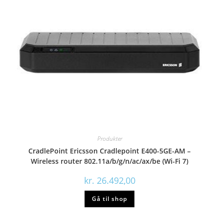
Produkter
CradlePoint Ericsson Cradlepoint E400-5GE-AM –
Wireless router 802.11a/b/g/n/ac/ax/be (Wi-Fi 7)
kr.
26.492,00
Gå til shop