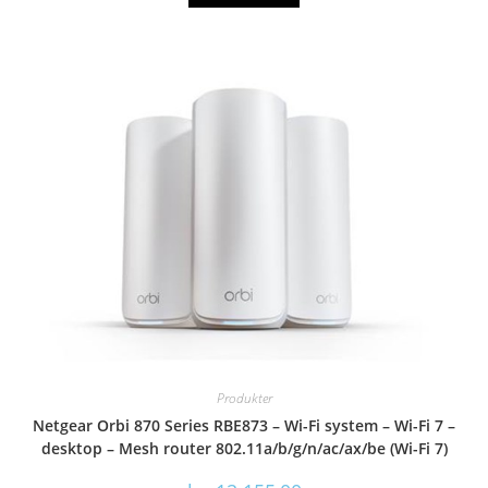
Produkter
Netgear Orbi 870 Series RBE873 – Wi-Fi system – Wi-Fi 7 –
desktop – Mesh router 802.11a/b/g/n/ac/ax/be (Wi-Fi 7)