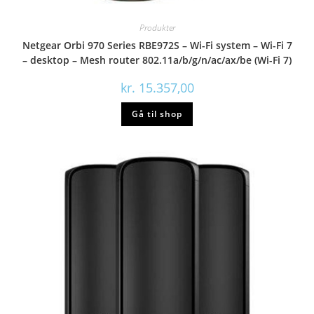
Produkter
Netgear Orbi 970 Series RBE972S – Wi-Fi system – Wi-Fi 7
– desktop – Mesh router 802.11a/b/g/n/ac/ax/be (Wi-Fi 7)
kr.
15.357,00
Gå til shop