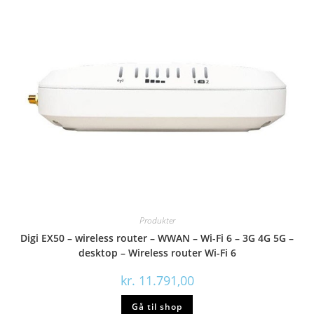
Produkter
Digi EX50 – wireless router – WWAN – Wi-Fi 6 – 3G 4G 5G –
desktop – Wireless router Wi-Fi 6
kr.
11.791,00
Gå til shop