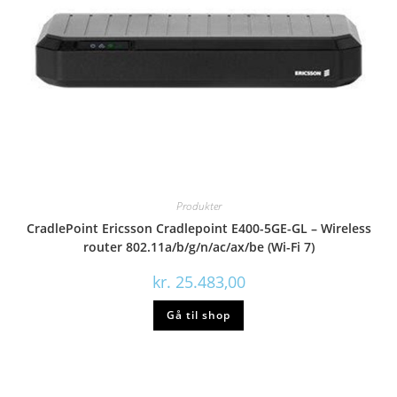
Produkter
CradlePoint Ericsson Cradlepoint E400-5GE-GL – Wireless
router 802.11a/b/g/n/ac/ax/be (Wi-Fi 7)
kr.
25.483,00
Gå til shop