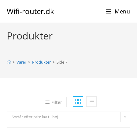
Skip
Wifi-router.dk
to
Menu
content
Produkter
>
Varer
>
Produkter
>
Side 7
Filter
Sortér efter pris: lav til høj