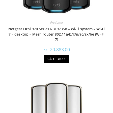
Produkter
Netgear Orbi 970 Series RBE973SB – Wi-Fi system – Wi-Fi
7 – desktop – Mesh router 802.11a/b/g/n/ac/ax/be (Wi-Fi
7)
kr.
20.883,00
Gå til shop