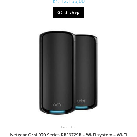
kr.
12.155,00
Gå til shop
Produkter
Netgear Orbi 970 Series RBE972SB – Wi-Fi system – Wi-Fi