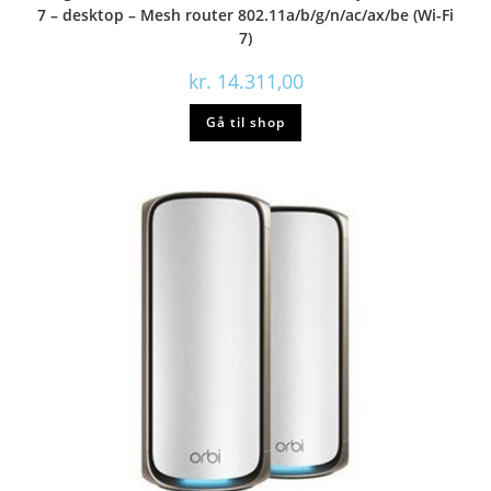
7 – desktop – Mesh router 802.11a/b/g/n/ac/ax/be (Wi-Fi
7)
kr.
14.311,00
Gå til shop