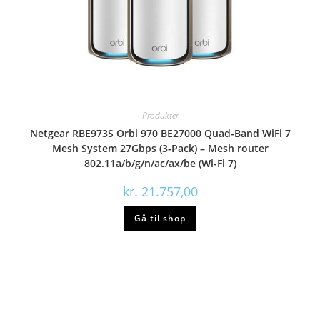
Produkter
Netgear RBE973S Orbi 970 BE27000 Quad-Band WiFi 7
Mesh System 27Gbps (3-Pack) – Mesh router
802.11a/b/g/n/ac/ax/be (Wi-Fi 7)
kr.
21.757,00
Gå til shop