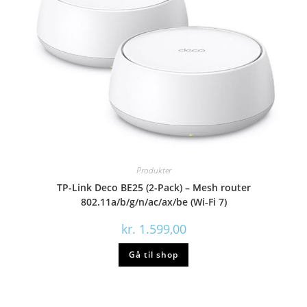
Produkter
TP-Link Deco BE25 (2-Pack) – Mesh router
802.11a/b/g/n/ac/ax/be (Wi-Fi 7)
kr.
1.599,00
Gå til shop