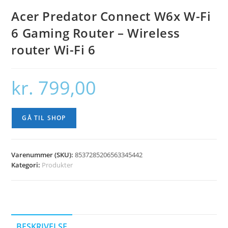
Acer Predator Connect W6x W-Fi
6 Gaming Router – Wireless
router Wi-Fi 6
kr.
799,00
GÅ TIL SHOP
Varenummer (SKU):
8537285206563345442
Kategori:
Produkter
BESKRIVELSE