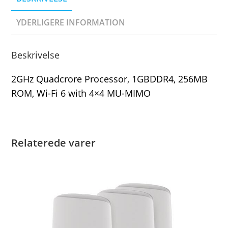
YDERLIGERE INFORMATION
Beskrivelse
2GHz Quadcrore Processor, 1GBDDR4, 256MB
ROM, Wi-Fi 6 with 4×4 MU-MIMO
Relaterede varer