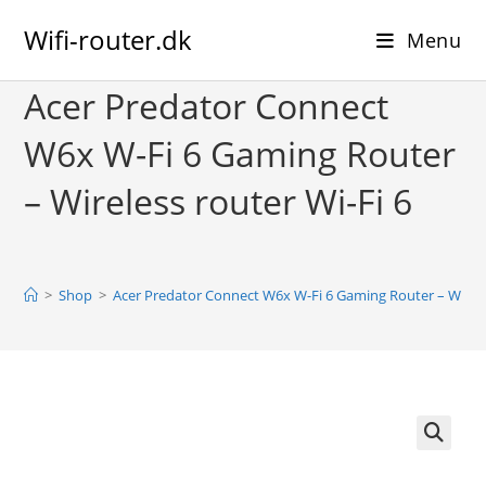
Skip
Wifi-router.dk
to
Menu
content
Acer Predator Connect
W6x W-Fi 6 Gaming Router
– Wireless router Wi-Fi 6
>
Shop
>
Acer Predator Connect W6x W-Fi 6 Gaming Router – Wireles
🔍