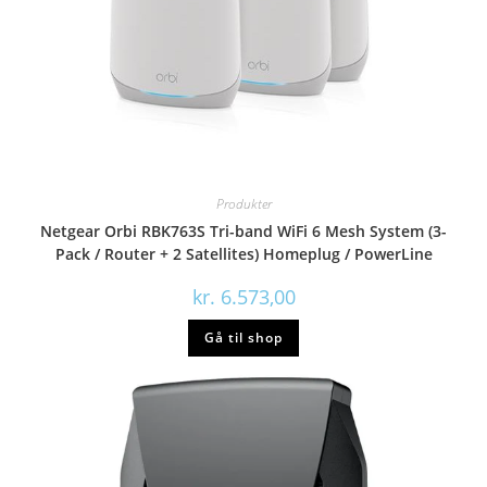
Produkter
Netgear Orbi RBK763S Tri-band WiFi 6 Mesh System (3-
Pack / Router + 2 Satellites) Homeplug / PowerLine
kr.
6.573,00
Gå til shop