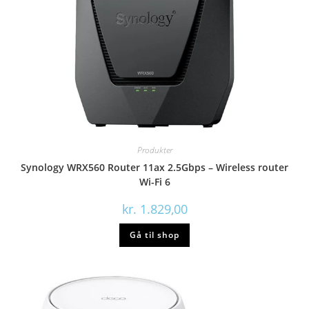
Produkter
Synology WRX560 Router 11ax 2.5Gbps – Wireless router
Wi-Fi 6
kr.
1.829,00
Gå til shop